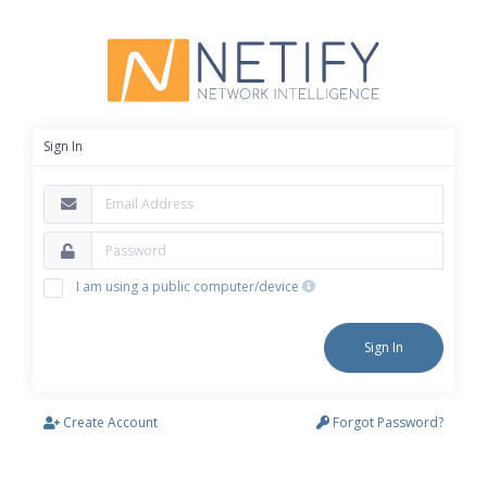
Sign In
I am using a public computer/device
Sign In
Create Account
Forgot Password?