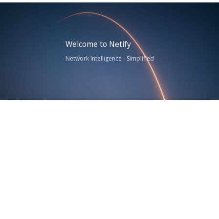
Welcome to Netify
Network Intelligence - Simplified