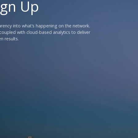
ign Up
parency into what’s happening on the network.
oupled with cloud-based analytics to deliver
n results.