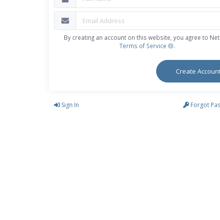
By creating an account on this website, you agree to Neti
Terms of Service
.
Create Accoun
Sign In
Forgot Pa