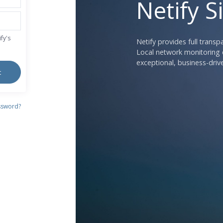
Netify S
fy's
Netify provides full trans
Local network monitoring c
exceptional, business-drive
t
ssword?