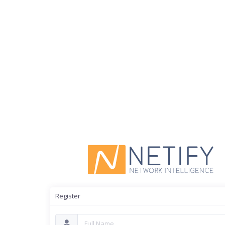
Register